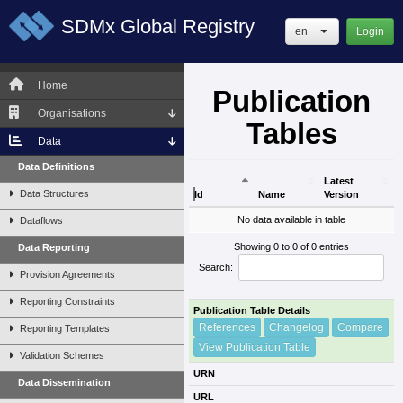
SDMx Global Registry
en
Login
Home
Publication
Organisations
Tables
Data
Data Definitions
Latest
Data Structures
Id
Name
Version
Id
Name
Latest
No data available in table
Dataflows
Version
Showing 0 to 0 of 0 entries
Data Reporting
Search:
Provision Agreements
Reporting Constraints
Publication Table Details
References
Changelog
Compare
Reporting Templates
View Publication Table
Validation Schemes
URN
Data Dissemination
URL