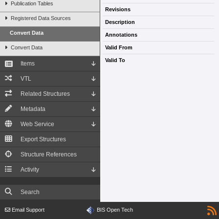
Publication Tables
Revisions
Registered Data Sources
Description
Convert Data
Annotations
Convert Data
Valid From
Valid To
Items
VTL
Related Structures
Metadata
Web Service
Export Structures
Structure References
Activity
Search
Email Support
BIS Open Tech