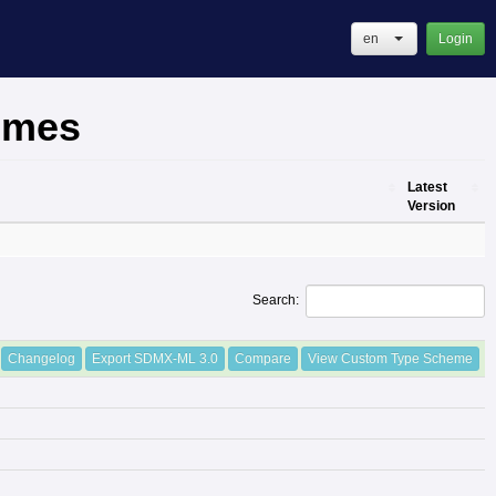
en
Login
emes
Latest
Version
Latest
Version
Search:
Changelog
Export SDMX-ML 3.0
Compare
View Custom Type Scheme