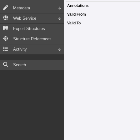
Annotations
Metadata
Valid From
Web Service
Valid To
Export Structures
Structure References
Activity
Search