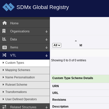
SDMx Global Registry
Home
Organisations
Data
Id
Items
Id
VTL
Showing 0 to 0 of 0 entries
Custom Types
Mapping Schemes
Name Personalisation
Custom Type Scheme Details
Ruleset Scheme
URN
Transformations
URL
User Defined Operators
Revisions
Description
Related Structures