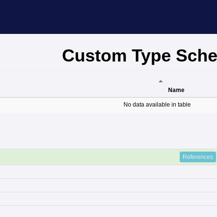
Custom Type Sch
Name
Name
No data available in table
References