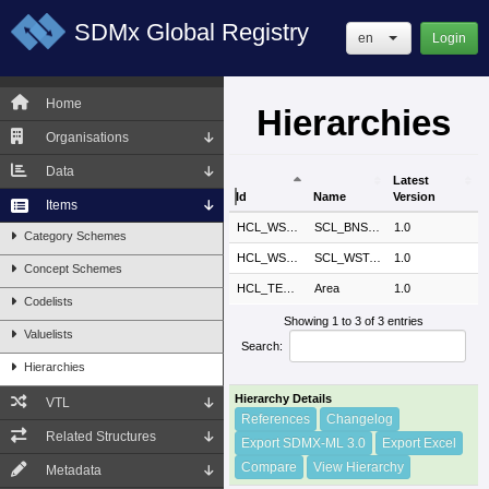
SDMx Global Registry
en
Login
Home
Hierarchies
Organisations
Data
Latest
Id
Name
Version
Items
Id
Name
Latest
ESTAT
HCL_WSTATUS_SCL_BNSPART
SCL_BNSPART
1.0
Category Schemes
Version
ESTAT
HCL_WSTATUS_SCL_WSTATUSPR
SCL_WSTATUSPR
1.0
Concept Schemes
SDMX
HCL_TEST_AREA
Area
1.0
Codelists
Showing 1 to 3 of 3 entries
Valuelists
Search:
Hierarchies
Hierarchy Details
VTL
References
Changelog
Related Structures
Export SDMX-ML 3.0
Export Excel
Compare
View Hierarchy
Metadata