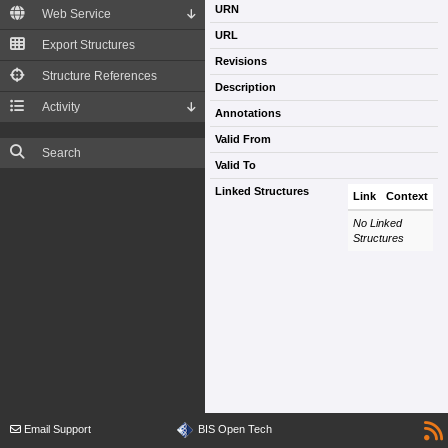
URN
Web Service
URL
Export Structures
Revisions
Structure References
Description
Activity
Annotations
Valid From
Search
Valid To
Linked Structures
Link
Context
No Linked
Structures
Email Support
BIS Open Tech