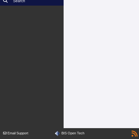
Search
Email Support
BIS Open Tech