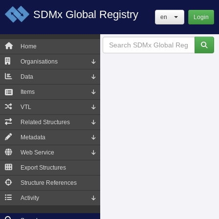
SDMx Global Registry
en
Login
Home
Organisations
Data
Items
VTL
Related Structures
Metadata
Web Service
Export Structures
Structure References
Activity