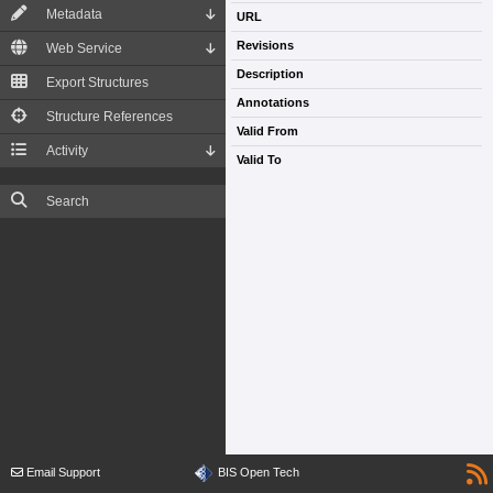
Metadata
URL
Revisions
Web Service
Description
Export Structures
Annotations
Structure References
Valid From
Activity
Valid To
Search
Email Support
BIS Open Tech