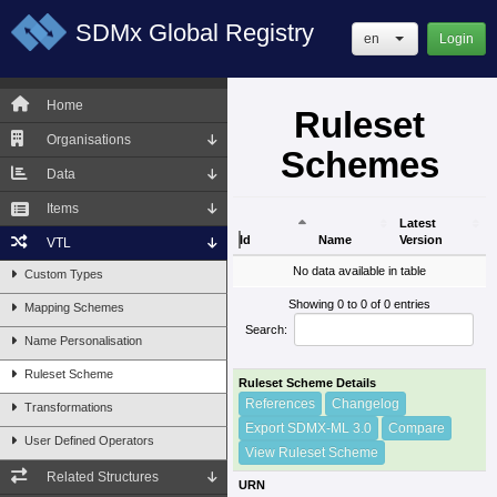
SDMx Global Registry
en
Login
Home
Ruleset
Organisations
Schemes
Data
Items
Latest
Id
Name
Version
VTL
Id
Name
Latest
No data available in table
Custom Types
Version
Showing 0 to 0 of 0 entries
Mapping Schemes
Search:
Name Personalisation
Ruleset Scheme
Ruleset Scheme Details
References
Changelog
Transformations
Export SDMX-ML 3.0
Compare
User Defined Operators
View Ruleset Scheme
Related Structures
URN