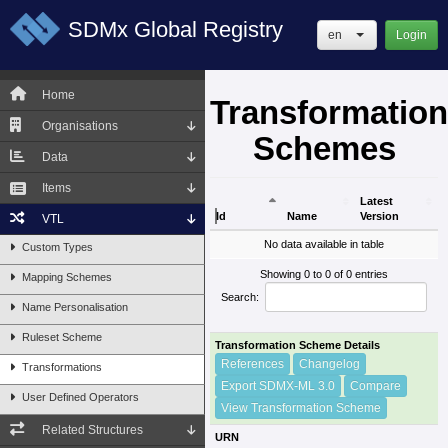
SDMx Global Registry
en
Login
Home
Transformation
Organisations
Schemes
Data
Items
Latest
Id
Name
Version
VTL
Id
Name
Latest
No data available in table
Custom Types
Version
Showing 0 to 0 of 0 entries
Mapping Schemes
Search:
Name Personalisation
Ruleset Scheme
Transformation Scheme Details
References
Changelog
Transformations
Export SDMX-ML 3.0
Compare
User Defined Operators
View Transformation Scheme
Related Structures
URN