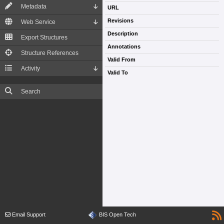
Metadata
URL
Revisions
Web Service
Description
Export Structures
Annotations
Structure References
Valid From
Activity
Valid To
Search
Email Support
BIS Open Tech