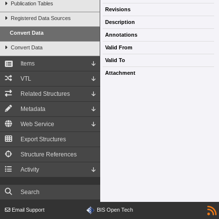
Publication Tables
Revisions
Registered Data Sources
Description
Convert Data
Annotations
Convert Data
Valid From
Valid To
Items
Attachment
VTL
Related Structures
Metadata
Web Service
Export Structures
Structure References
Activity
Search
Email Support
BIS Open Tech