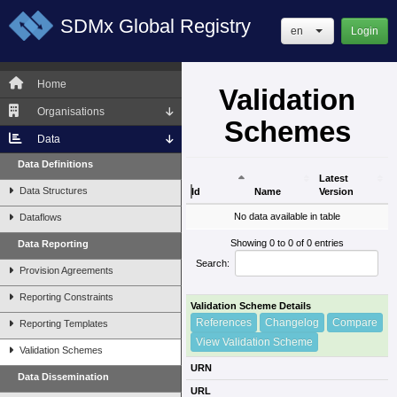
SDMx Global Registry
en
Login
Home
Validation
Organisations
Schemes
Data
Data Definitions
Latest
Data Structures
Id
Name
Version
Id
Name
Latest
No data available in table
Dataflows
Version
Showing 0 to 0 of 0 entries
Data Reporting
Search:
Provision Agreements
Reporting Constraints
Validation Scheme Details
References
Changelog
Compare
Reporting Templates
View Validation Scheme
Validation Schemes
URN
Data Dissemination
URL